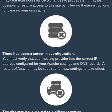
may take 8-24 hours for DNS changes to propagate. It may be
possible to restore access to this site by
following these instructions
for clearing your dns cache.
There has been a server misconfiguration.
You must verify that your hosting provider has the correct IP
address configured for your Apache settings and DNS records. A
restart of Apache may be required for new settings to take effect.
The site may have moved to a different server.