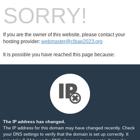
SORRY!
If you are the owner of this website, please contact your
hosting provider:
webmaster@clbae2023.org
It is possible you have reached this page because:
The IP address has changed.
The IP address for this domain may have changed recently. Check
your DNS settings to verify that the domain is set up correctly. It